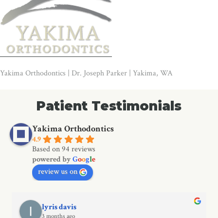
Yakima Orthodontics | Dr. Joseph Parker | Yakima, WA
Patient Testimonials
Yakima Orthodontics
4.9
Based on 94 reviews
powered by
G
o
o
g
l
e
review us on
lyris davis
3 months ago