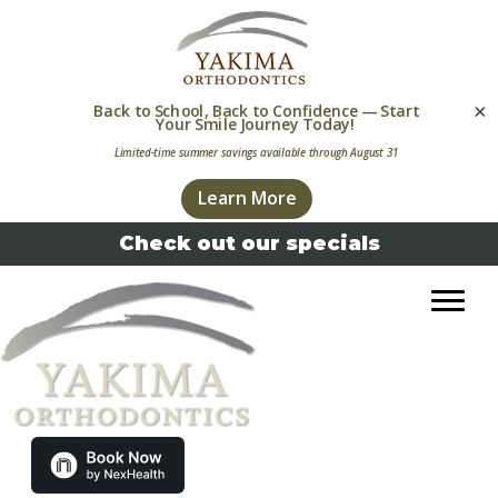
×
Skip
Skip
Check out our specials
to
to
primary
main
navigation
content