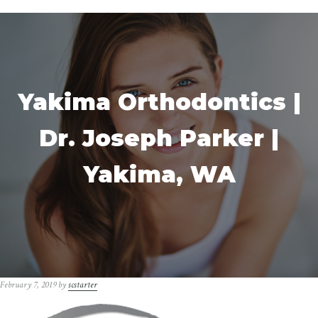
Yakima Orthodontics |
Dr. Joseph Parker |
Yakima, WA
February 7, 2019
by
scstarter