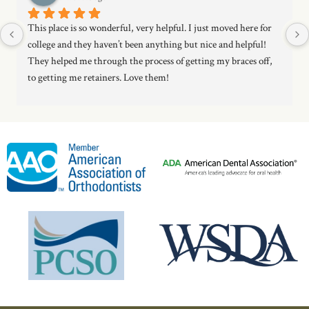
This place is so wonderful, very helpful. I just moved here for 
college and they haven’t been anything but nice and helpful! 
They helped me through the process of getting my braces off, 
to getting me retainers. Love them!