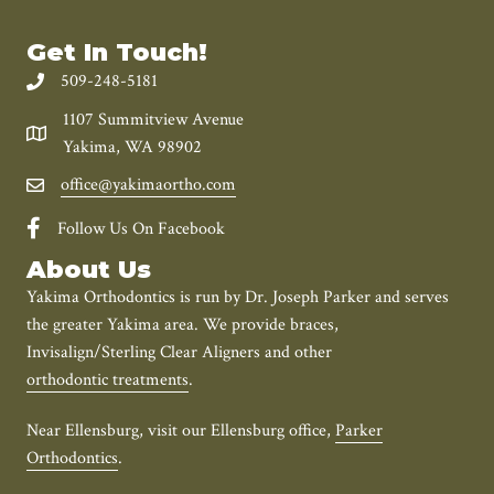
Get In Touch!
509-248-5181
1107 Summitview Avenue
Yakima, WA 98902
office@yakimaortho.com
Follow Us On Facebook
About Us
Yakima Orthodontics is run by Dr. Joseph Parker and serves
the greater Yakima area. We provide braces,
Invisalign/Sterling Clear Aligners and other
orthodontic treatments
.
Near Ellensburg, visit our Ellensburg office,
Parker
Orthodontics
.