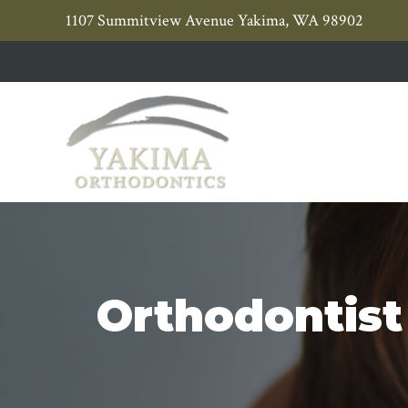
Skip
Skip
1107 Summitview Avenue Yakima, WA 98902
to
to
primary
main
navigation
content
Orthodontist