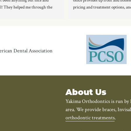
t been anything but nice and 
office provides up front and hones
l! They helped me through the 
pricing and treatment options, and
s of getting my braces off, to 
staff is amazing!!  No question or 
g me retainers. Love them!
goes unanswered, and I am comple
happy I chose them. I’m looking f
to the rest of my treatment and of 
the final result.
Two thumbs up!!!
About Us
Yakima Orthodontics is run by 
area. We provide braces, Invisa
orthodontic treatments
.