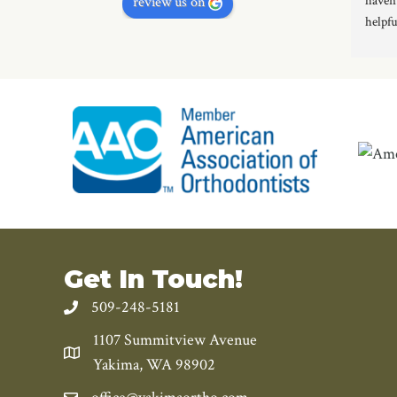
haven’
review us on
helpfu
proces
gettin
Get In Touch!
509-248-5181
1107 Summitview Avenue
Yakima, WA 98902