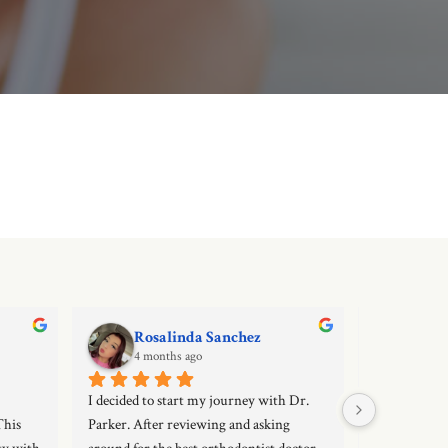
Rosalinda Sanchez
Die
4 months ago
4 mo
I decided to start my journey with Dr. 
Very good and
his 
Parker. After reviewing and asking 
great custom