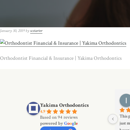
January 30, 2019
by
scstarter
Orthodontist Financial & Insurance | Yakima Orthodontics
Yakima Orthodontics
4.9
This p
Based on 94 reviews
powered by
G
o
o
g
l
e
just m