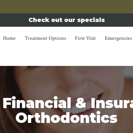
Check out our specials
Home
Treatment Options
First Visit
Emergencies
 Financial & Insur
Orthodontics