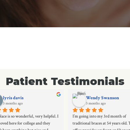
Patient Testimonials
lyris davis
Wendy Swanson
3 months ago
3 months ago
lace is so wonderful, very helpful. I 
I’m going into my 3rd month of 
oved here for college and they 
traditional braces at 54 years old. T