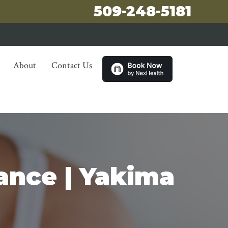
509-248-5181
About
Contact Us
ance | Yakima